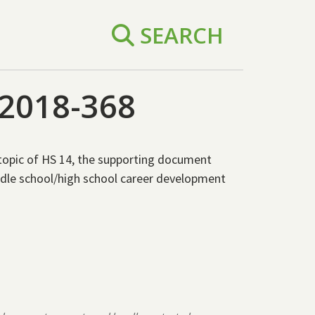
SEARCH
2018-368
topic of HS 14, the supporting document
dle school/high school career development