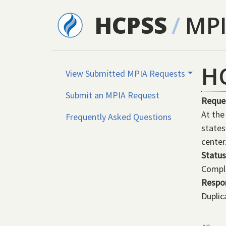
Skip to main content
HCPSS
/
MP
H
View Submitted MPIA Requests
Submit an MPIA Request
Reque
At the
Frequently Asked Questions
states
center
Status
Compl
Respo
Duplic