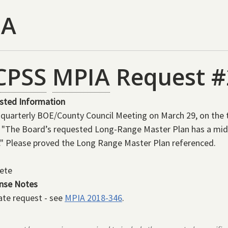
IA
CPSS
MPIA
Request #
sted Information
 quarterly BOE/County Council Meeting on March 29, on the 
 "The Board’s requested Long-Range Master Plan has a mid
." Please proved the Long Range Master Plan referenced.
ete
nse Notes
ate request - see
MPIA 2018-346
.