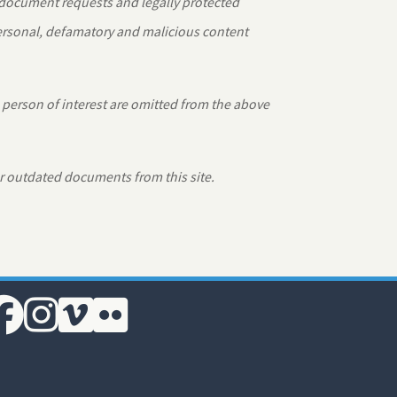
 document requests and legally protected
personal, defamatory and malicious content
 person of interest are omitted from the above
r outdated documents from this site.