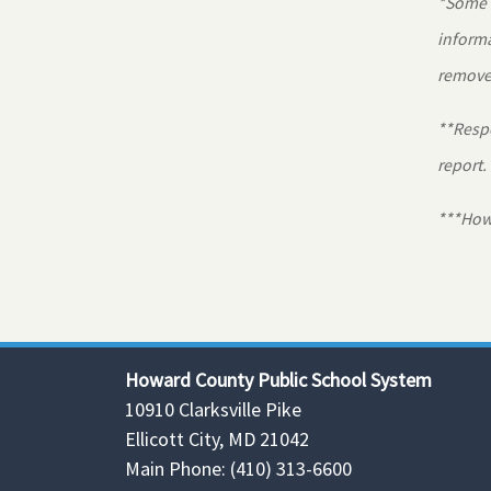
*Some r
informa
removed
**Respo
report.
***Howa
Howard County Public School System
10910 Clarksville Pike
Ellicott City, MD 21042
Main Phone: (410) 313-6600