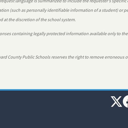
equest language is summarized to include the requester's specific
tion (such as personally identifiable information of a student) or 
 at the discretion of the school system.
nses containing legally protected information available only to the
rd County Public Schools reserves the right to remove erroneous o