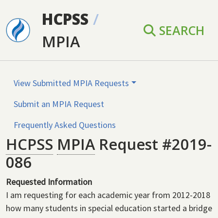
Skip to main content
HCPSS
/
SEARCH
MPIA
View Submitted MPIA Requests
Submit an MPIA Request
Frequently Asked Questions
HCPSS
MPIA
Request #2019-
086
Requested Information
I am requesting for each academic year from 2012-2018
how many students in special education started a bridge