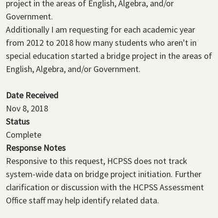
project in the areas of English, Algebra, and/or
Government.
Additionally I am requesting for each academic year
from 2012 to 2018 how many students who aren't in
special education started a bridge project in the areas of
English, Algebra, and/or Government.
Date Received
Nov 8, 2018
Status
Complete
Response Notes
Responsive to this request, HCPSS does not track
system-wide data on bridge project initiation. Further
clarification or discussion with the HCPSS Assessment
Office staff may help identify related data.