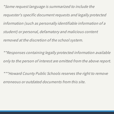
*Some request language is summarized to include the
requester's specific document requests and legally protected
information (such as personally identifiable information of a
student) or personal, defamatory and malicious content
removed at the discretion of the school system.
**Responses containing legally protected information available
only to the person of interest are omitted from the above report.
***Howard County Public Schools reserves the right to remove
erroneous or outdated documents from this site.