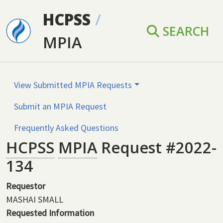
Skip to main content
HCPSS
/
SEARCH
MPIA
View Submitted MPIA Requests
Submit an MPIA Request
Frequently Asked Questions
HCPSS
MPIA
Request #2022-
134
Requestor
MASHAI SMALL
Requested Information