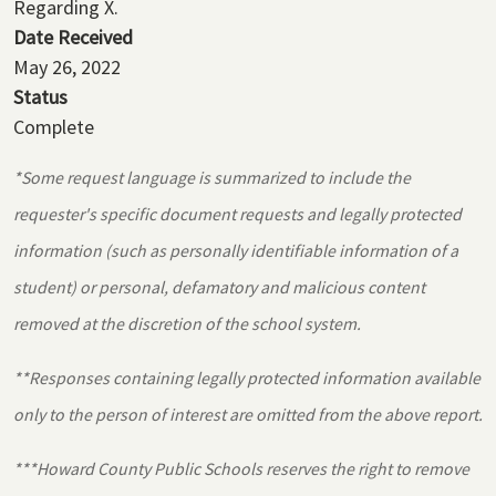
Regarding X.
Date Received
May 26, 2022
Status
Complete
*Some request language is summarized to include the
requester's specific document requests and legally protected
information (such as personally identifiable information of a
student) or personal, defamatory and malicious content
removed at the discretion of the school system.
**Responses containing legally protected information available
only to the person of interest are omitted from the above report.
***Howard County Public Schools reserves the right to remove