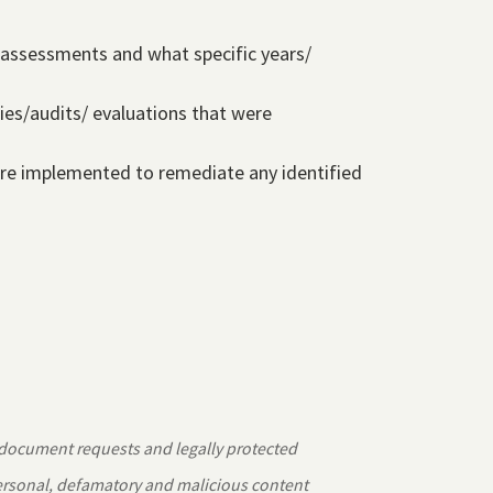
e assessments and what specific years/
ies/audits/ evaluations that were
were implemented to remediate any identified
 document requests and legally protected
personal, defamatory and malicious content