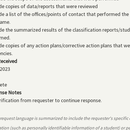
de copies of data/reports that were reviewed
de a list of the offices/points of contact that performed th
rame.
de the summarized results of the classification reports/stud
rmed.
de copies of any action plans/corrective action plans that 
encies.
Received
 2023
ete
nse Notes
rification from requester to continue response.
equest language is summarized to include the requester's specific
tion (such as personally identifiable information of a student) or 