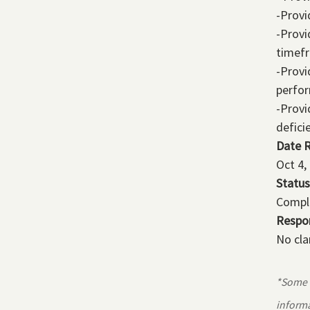
-Provi
-Provi
timef
-Provi
perfo
-Provi
defici
Date 
Oct 4,
Status
Compl
Respo
No cla
*Some r
informa