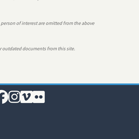
 person of interest are omitted from the above
r outdated documents from this site.