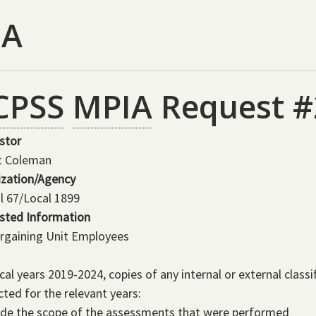
IA
CPSS
MPIA
Request #
stor
t Coleman
ization/Agency
l 67/Local 1899
sted Information
rgaining Unit Employees
scal years 2019-2024, copies of any internal or external class
ted for the relevant years:
ide the scope of the assessments that were performed