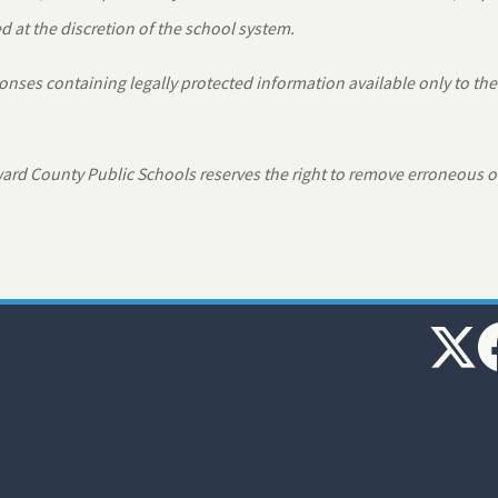
 at the discretion of the school system.
nses containing legally protected information available only to the
rd County Public Schools reserves the right to remove erroneous o