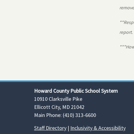
removed
**Respo
report.
***Howa
Howard County Public School System
10910 Clarksville Pike
Ellicott City, MD 21042
Main Phone: (410) 313-6600
Staff Directory
|
Inclusivity & Accessibility