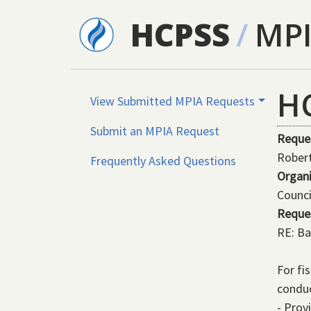
Skip to main content
HCPSS
/
MP
H
View Submitted MPIA Requests
Submit an MPIA Request
Reque
Rober
Frequently Asked Questions
Organ
Counci
Reque
RE: Ba
For fi
conduc
- Prov