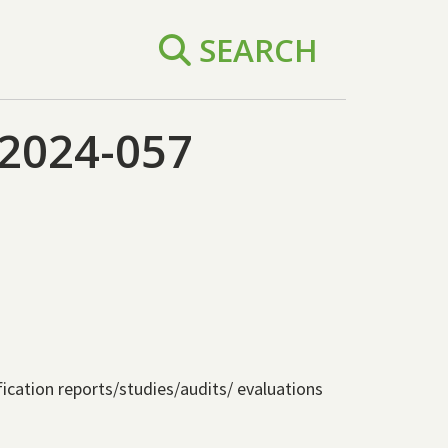
SEARCH
2024-057
ification reports/studies/audits/ evaluations