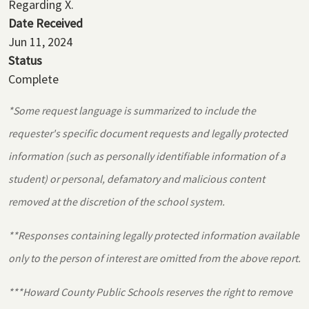
Regarding X.
Date Received
Jun 11, 2024
Status
Complete
*Some request language is summarized to include the
requester's specific document requests and legally protected
information (such as personally identifiable information of a
student) or personal, defamatory and malicious content
removed at the discretion of the school system.
**Responses containing legally protected information available
only to the person of interest are omitted from the above report.
***Howard County Public Schools reserves the right to remove