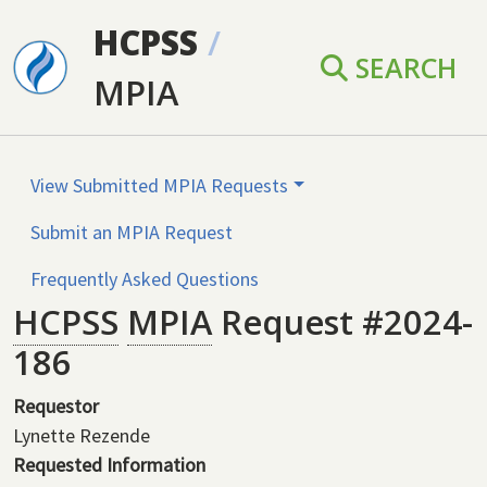
Skip to main content
HCPSS
/
SEARCH
MPIA
View Submitted MPIA Requests
Submit an MPIA Request
Frequently Asked Questions
HCPSS
MPIA
Request #2024-
186
Requestor
Lynette Rezende
Requested Information