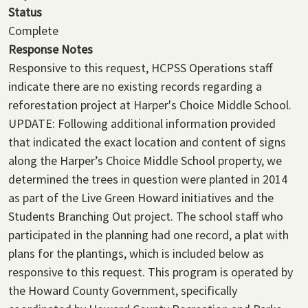
Status
Complete
Response Notes
Responsive to this request, HCPSS Operations staff
indicate there are no existing records regarding a
reforestation project at Harper's Choice Middle School.
UPDATE:
Following additional information provided
that indicated the exact location and content of signs
along the Harper’s Choice Middle School property, we
determined the trees in question were planted in 2014
as part of the Live Green Howard initiatives and the
Students Branching Out project. The school staff who
participated in the planning had one record, a plat with
plans for the plantings, which is included below as
responsive to this request.
This program is operated by
the Howard County Government, specifically