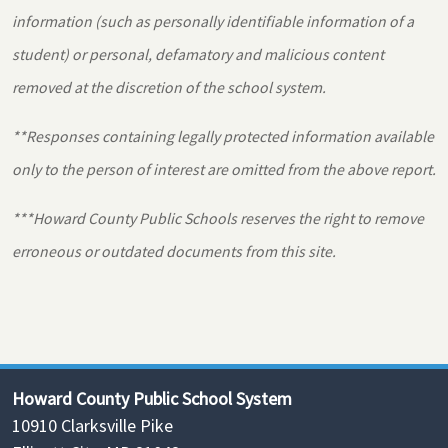
information (such as personally identifiable information of a
student) or personal, defamatory and malicious content
removed at the discretion of the school system.
**Responses containing legally protected information available
only to the person of interest are omitted from the above report.
***Howard County Public Schools reserves the right to remove
erroneous or outdated documents from this site.
Howard County Public School System
10910 Clarksville Pike