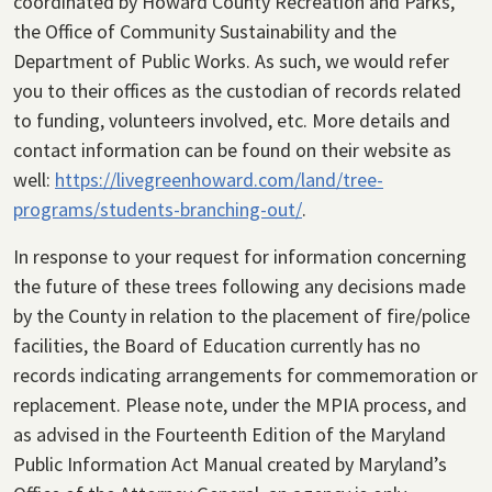
coordinated by Howard County Recreation and Parks,
the Office of Community Sustainability and the
Department of Public Works. As such, we would refer
you to their offices as the custodian of records related
to funding, volunteers involved, etc. More details and
contact information can be found on their website as
well:
https://livegreenhoward.com/land/tree-
programs/students-branching-out/
.
In response to your request for information concerning
the future of these trees following any decisions made
by the County in relation to the placement of fire/police
facilities, the Board of Education currently has no
records indicating arrangements for commemoration or
replacement. Please note, under the MPIA process, and
as advised in the Fourteenth Edition of the Maryland
Public Information Act Manual created by Maryland’s