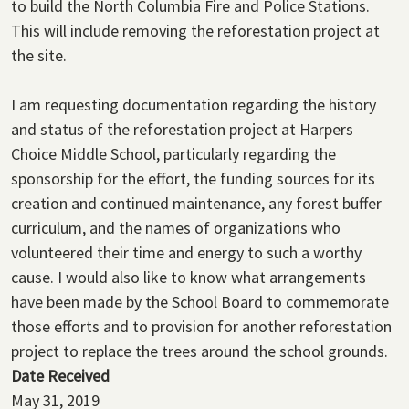
to build the North Columbia Fire and Police Stations.
This will include removing the reforestation project at
the site.
I am requesting documentation regarding the history
and status of the reforestation project at Harpers
Choice Middle School, particularly regarding the
sponsorship for the effort, the funding sources for its
creation and continued maintenance, any forest buffer
curriculum, and the names of organizations who
volunteered their time and energy to such a worthy
cause. I would also like to know what arrangements
have been made by the School Board to commemorate
those efforts and to provision for another reforestation
project to replace the trees around the school grounds.
Date Received
May 31, 2019