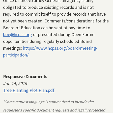
Office of the Attorney General, an agency is only
obligated to produce existing records and is not
required to commit itself to provide records that have
not yet been created. Comments/considerations for the
Board of Education can be sent at any time to
boe@hcpss.org
or presented during Open Forum
opportunities during regularly scheduled Board
meetings:
https://www.hcpss.org/board/meeting-
participation/
.
Responsive Documents
Jun 14, 2019
Tree Planting Plot Plan.pdf
*Some request language is summarized to include the
requester's specific document requests and legally protected