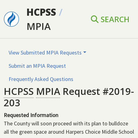
Skip to main content
HCPSS
/
SEARCH
MPIA
View Submitted MPIA Requests
Submit an MPIA Request
Frequently Asked Questions
HCPSS
MPIA
Request #2019-
203
Requested Information
The County will soon proceed with its plan to bulldoze
all the green space around Harpers Choice Middle School