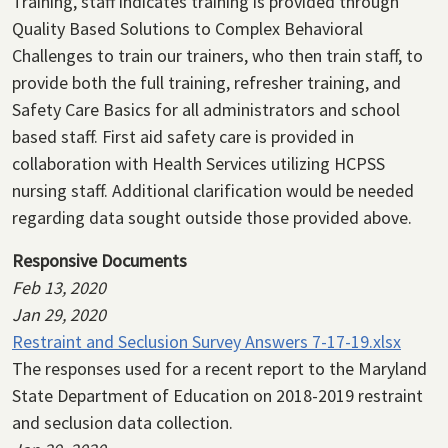
Training, staff indicates training is provided through
Quality Based Solutions to Complex Behavioral
Challenges to train our trainers, who then train staff, to
provide both the full training, refresher training, and
Safety Care Basics for all administrators and school
based staff. First aid safety care is provided in
collaboration with Health Services utilizing HCPSS
nursing staff. Additional clarification would be needed
regarding data sought outside those provided above.
Responsive Documents
Feb 13, 2020
Jan 29, 2020
Restraint and Seclusion Survey Answers 7-17-19.xlsx
The responses used for a recent report to the Maryland
State Department of Education on 2018-2019 restraint
and seclusion data collection.