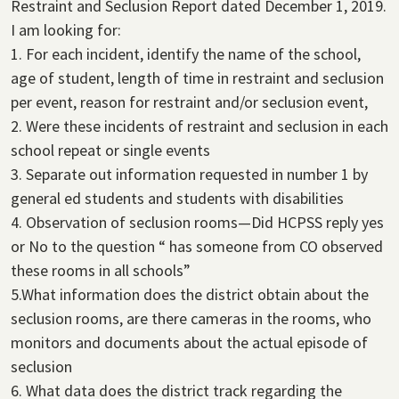
Restraint and Seclusion Report dated December 1, 2019.
I am looking for:
1. For each incident, identify the name of the school,
age of student, length of time in restraint and seclusion
per event, reason for restraint and/or seclusion event,
2. Were these incidents of restraint and seclusion in each
school repeat or single events
3. Separate out information requested in number 1 by
general ed students and students with disabilities
4. Observation of seclusion rooms—Did HCPSS reply yes
or No to the question “ has someone from CO observed
these rooms in all schools”
5.What information does the district obtain about the
seclusion rooms, are there cameras in the rooms, who
monitors and documents about the actual episode of
seclusion
6. What data does the district track regarding the