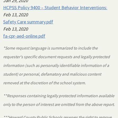
Jan 29, 2020
HCPSS Policy 9400 – Student Behavior Interventions:
Feb 13, 2020
Safety Care summary.pdf
Feb 13, 2020
fa-cpr-aed-online.pdf
*Some request language is summarized to include the
requester's specific document requests and legally protected
information (such as personally identifiable information of a
student) or personal, defamatory and malicious content
removed at the discretion of the school system.
**Responses containing legally protected information available
only to the person of interest are omitted from the above report.
***Howard County Public Schools reserves the right to remove