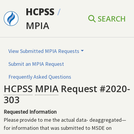
Skip to main content
HCPSS
/
SEARCH
MPIA
View Submitted MPIA Requests
Submit an MPIA Request
Frequently Asked Questions
HCPSS
MPIA
Request #2020-
303
Requested Information
Please provide to me the actual data- deaggregated—
for information that was submitted to MSDE on