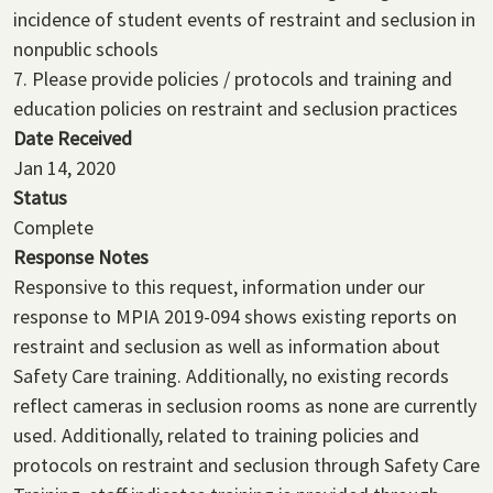
incidence of student events of restraint and seclusion in
nonpublic schools
7. Please provide policies / protocols and training and
education policies on restraint and seclusion practices
Date Received
Jan 14, 2020
Status
Complete
Response Notes
Responsive to this request, information under our
response to MPIA 2019-094 shows existing reports on
restraint and seclusion as well as information about
Safety Care training. Additionally, no existing records
reflect cameras in seclusion rooms as none are currently
used. Additionally, related to training policies and
protocols on restraint and seclusion through Safety Care