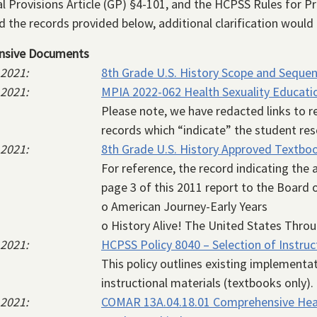
l Provisions Article (GP) §4-101, and the HCPSS Rules for Pr
 the records provided below, additional clarification would
nsive Documents
 2021
8th Grade U.S. History Scope and Seque
 2021
MPIA 2022-062 Health Sexuality Education
Please note, we have redacted links to 
records which “indicate” the student re
 2021
8th Grade U.S. History Approved Textbo
For reference, the record indicating the
page 3 of this 2011 report to the Board 
o American Journey-Early Years
o History Alive! The United States Throu
 2021
HCPSS Policy 8040 – Selection of Instruc
This policy outlines existing implementa
instructional materials (textbooks only).
 2021
COMAR 13A.04.18.01 Comprehensive Heal