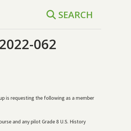
SEARCH
2022-062
oup is requesting the following as a member
urse and any pilot Grade 8 U.S. History