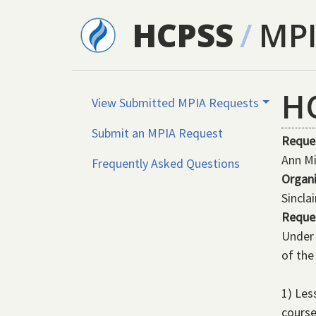
Skip to main content
HCPSS
/
MP
H
View Submitted MPIA Requests
Submit an MPIA Request
Reque
Ann Mi
Frequently Asked Questions
Organ
Sincla
Reque
Under 
of the
1) Les
course