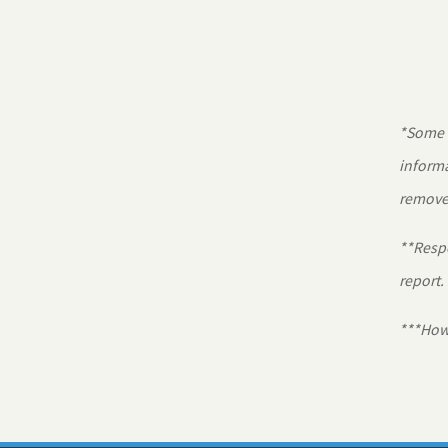
*Some r
informa
removed
**Respo
report.
***Howa