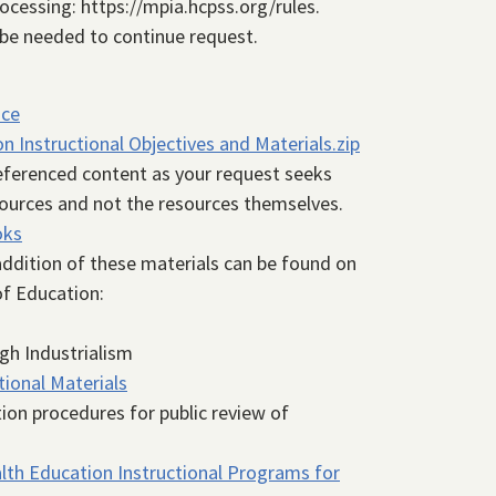
ocessing: https://mpia.hcpss.org/rules.
 be needed to continue request.
nce
 Instructional Objectives and Materials.zip
referenced content as your request seeks
sources and not the resources themselves.
oks
 addition of these materials can be found on
of Education:
gh Industrialism
tional Materials
tion procedures for public review of
th Education Instructional Programs for