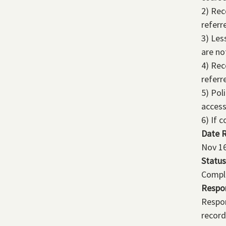
2) Rec
referr
3) Les
are no
4) Rec
referr
5) Pol
access
6) If 
Date 
Nov 16
Status
Compl
Respo
Respon
record