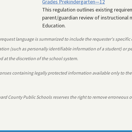
Grades Prekindergarten—12
This regulation outlines existing requir
parent/guardian review of instructional m
Education.
equest language is summarized to include the requester's specific
tion (such as personally identifiable information of a student) or 
 at the discretion of the school system.
nses containing legally protected information available only to the
rd County Public Schools reserves the right to remove erroneous o