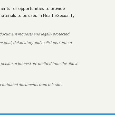
ements for opportunities to provide
aterials to be used in Health/Sexuality
 document requests and legally protected
personal, defamatory and malicious content
 person of interest are omitted from the above
r outdated documents from this site.