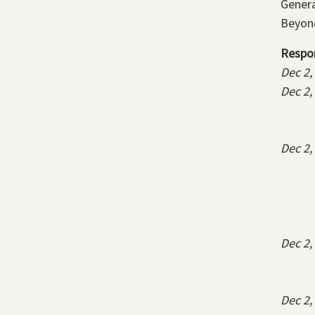
Genera
Beyond
Respo
Dec 2,
Dec 2,
Dec 2,
Dec 2,
Dec 2,