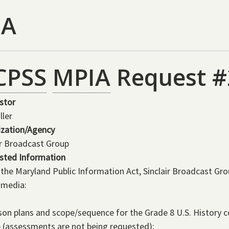
IA
CPSS
MPIA
Request #
stor
ller
ization/Agency
ir Broadcast Group
sted Information
the Maryland Public Information Act, Sinclair Broadcast Gr
 media:
son plans and scope/sequence for the Grade 8 U.S. History co
 (assessments are not being requested);