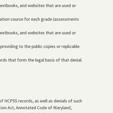
textbooks, and websites that are used or
cation course for each grade (assessments
textbooks, and websites that are used or
providing to the public copies or replicable
cords that form the legal basis of that denial.
of HCPSS records, as well as denials of such
tion Act, Annotated Code of Maryland,