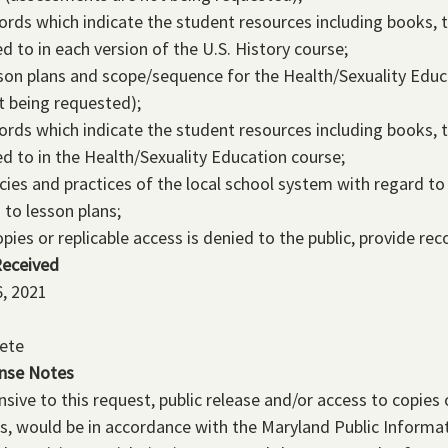
ords which indicate the student resources including books, 
ed to in each version of the U.S. History course;
son plans and scope/sequence for the Health/Sexuality Edu
t being requested);
ords which indicate the student resources including books, 
ed to in the Health/Sexuality Education course;
icies and practices of the local school system with regard to 
 to lesson plans;
copies or replicable access is denied to the public, provide re
Received
, 2021
ete
nse Notes
sive to this request, public release and/or access to copies 
s, would be in accordance with the Maryland Public Informa